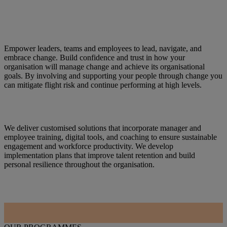
Empower leaders, teams and employees to lead, navigate, and
embrace change. Build confidence and trust in how your
organisation will manage change and achieve its organisational
goals. By involving and supporting your people through change you
can mitigate flight risk and continue performing at high levels.
We deliver customised solutions that incorporate manager and
employee training, digital tools, and coaching to ensure sustainable
engagement and workforce productivity. We develop
implementation plans that improve talent retention and build
personal resilience throughout the organisation.