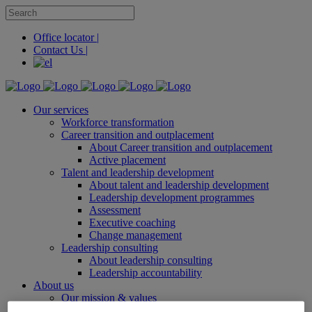
Office locator |
Contact Us |
Our services
Workforce transformation
Career transition and outplacement
About Career transition and outplacement
Active placement
Talent and leadership development
About talent and leadership development
Leadership development programmes
Assessment
Executive coaching
Change management
Leadership consulting
About leadership consulting
Leadership accountability
About us
Our mission & values
Office locator