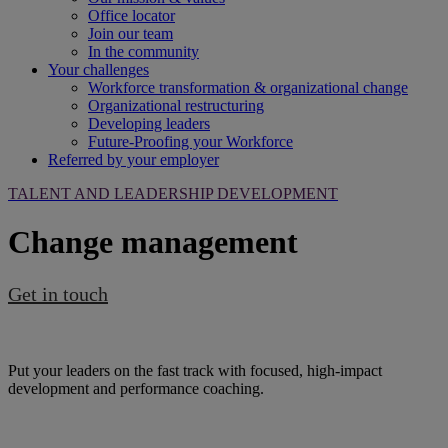
Office locator
Join our team
In the community
Your challenges
Workforce transformation & organizational change
Organizational restructuring
Developing leaders
Future-Proofing your Workforce
Referred by your employer
TALENT AND LEADERSHIP DEVELOPMENT
Change management
Get in touch
Put your leaders on the fast track with focused, high-impact
development and performance coaching.